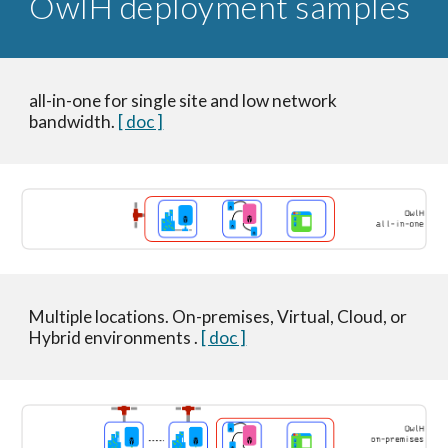
OwlH deployment samples
all-in-one for single site and low network
bandwidth.
[ doc ]
Multiple locations. On-premises, Virtual, Cloud, or
Hybrid environments .
[ doc ]