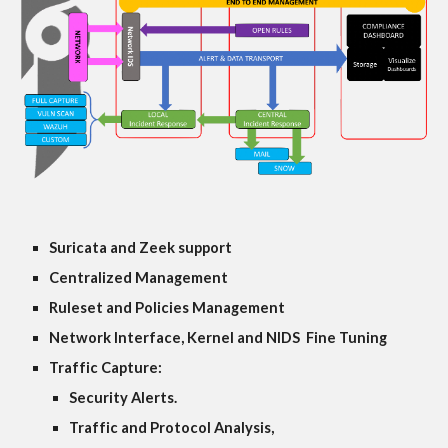
Suricata and Zeek support
Centralized Management
Ruleset and Policies Management
Network Interface, Kernel and NIDS Fine Tuning
Traffic Capture:
Security Alerts.
Traffic and Protocol Analysis,