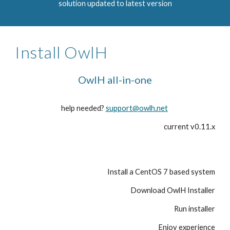
solution updated to latest version
Install OwlH
OwlH all-in-one
help needed?
support@owlh.net
current v0.11.x
Install a CentOS 7 based system
Download OwlH Installer
Run installer
Enjoy experience