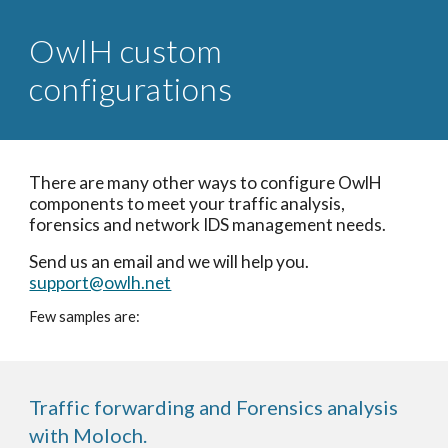
OwlH custom
configurations
There are many other ways to configure OwlH
components to meet your traffic analysis,
forensics and network IDS management needs.
Send us an email and we will help you.
support@owlh.net
Few samples are:
Traffic forwarding and Forensics analysis
with Moloch.