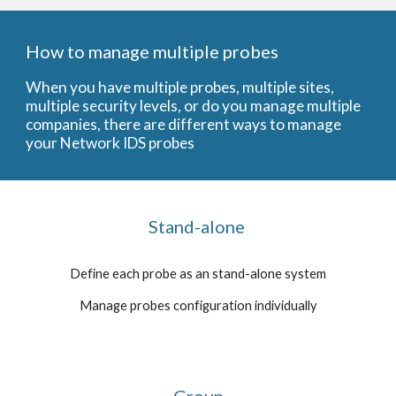
How to manage multiple probes
When you have multiple probes, multiple sites,
multiple security levels, or do you manage multiple
companies, there are different ways to manage
your Network IDS probes
Stand-alone
Define each probe as an stand-alone system
Manage probes configuration individually