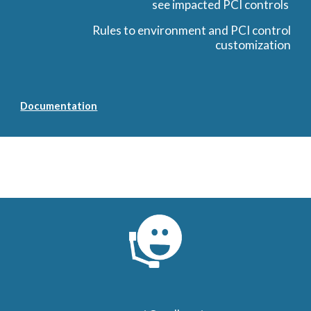
see impacted PCI controls
Rules to environment and PCI control
customization
Documentation