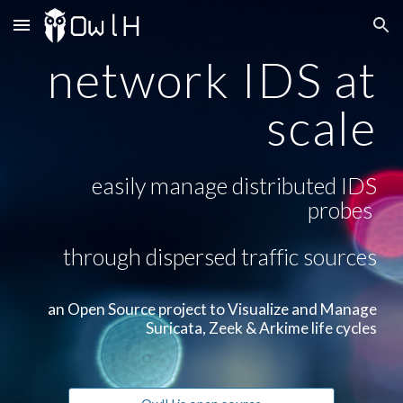
Skip to main content
Skip to navigation
network IDS at
scale
easily manage distributed IDS
probes
through dispersed traffic sources
an Open Source project to Visualize and Manage
Suricata, Zeek & Arkime life cycles