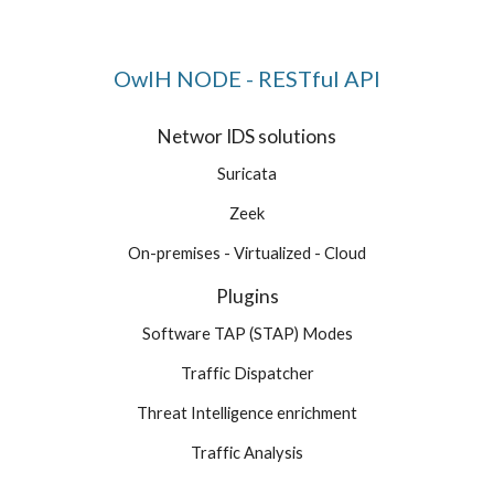
OwlH NODE - RESTful API
Networ IDS solutions
Suricata
Zeek
On-premises - Virtualized - Cloud
Plugins
Software TAP (STAP) Modes
Traffic Dispatcher
Threat Intelligence enrichment
Traffic Analysis