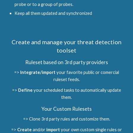
probe or to a group of probes.
Keep all them updated and synchronized
Create and manage your threat detection
toolset
Ruleset based on 3rd party providers
=>
Integrate/import
your favorite public or comercial
ruleset feeds.
=>
Define
your scheduled tasks to automatically update
them.
Your Custom Rulesets
=> Clone 3rd party rules and customize them.
=>
Create
and/or
import
your own custom single rules or