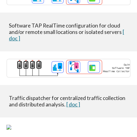
Software TAP RealTime configuration for cloud
and/or remote small locations or isolated servers
[
doc ]
Traffic dispatcher for centralized traffic collection
and distributed analysis.
[ doc ]