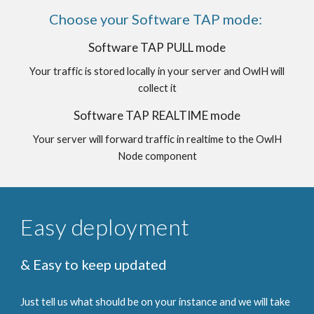
Choose your Software TAP mode:
Software TAP PULL mode
Your traffic is stored locally in your server and OwlH will
collect it
Software TAP REALTIME mode
Your server will forward traffic in realtime to the OwlH
Node component
Easy deployment
& Easy to keep updated
Just tell us what should be on your instance and we will take