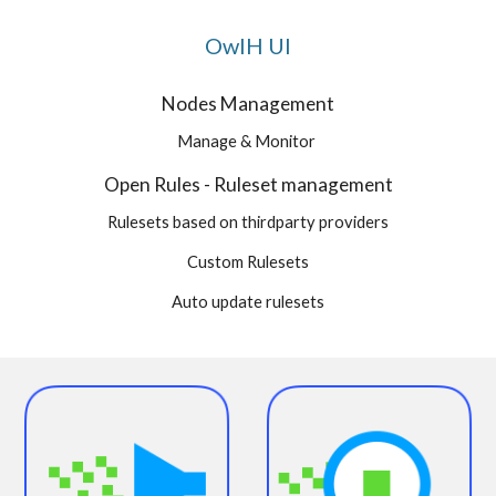
OwlH UI
Nodes Management
Manage & Monitor
Open Rules - Ruleset management
Rulesets based on thirdparty providers
Custom Rulesets
Auto update rulesets