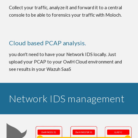
Collect your traffic, analyze it and forward it to a central
console to be able to forensics your traffic with Moloch.
Cloud based PCAP analysis.
you don't need to have your Network IDS locally. Just
upload your PCAP to your OwlH Cloud environment and
see results in your Wazuh SaaS
Network IDS management