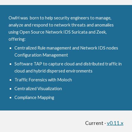
OwlH was born to help security engineers to manage,
analyze and respond to network threats and anomalies
using Open Source Network IDS Suricata and Zeek,
offering:
Centralized Rule management and Network IDS nodes
Configuration Management
Software TAP to capture cloud and distributed traffic in
cloud and hybrid dispersed environments
Traffic Forensics with Moloch
Centralized Visualization
Compliance Mapping
Current -
v0.11.x