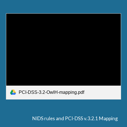
PCI-DSS-3.2-OwlH-mapping.pdf
NIDS rules and PCI-DSS v.3.2.1 Mapping