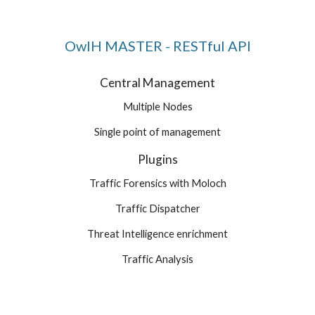
OwlH MASTER - RESTful API
Central Management
Multiple Nodes
Single point of management
Plugins
Traffic Forensics with Moloch
Traffic Dispatcher
Threat Intelligence enrichment
Traffic Analysis