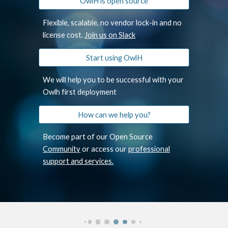
OwlH is open source
Flexible, scalable, no vendor lock-in and no
license cost.
Join us on Slack
Start using OwlH
We will help you to be successful with your
Owlh first deployment
How can we help you?
Become part of our Open Source
Community
or access our
professional
support and services.