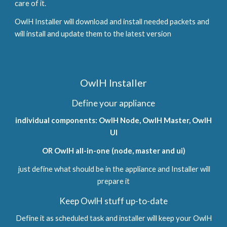
care of it.
OwlH Installer will download and install needed packets and
will install and update them to the latest version
OwlH Installer
Define your appliance
individual components: OwlH Node, OwlH Master, OwlH
UI
OR OwlH all-in-one (node, master and ui)
just define what should be in the appliance and Installer will
prepare it
Keep OwlH stuff up-to-date
Define it as scheduled task and installer will keep your OwlH