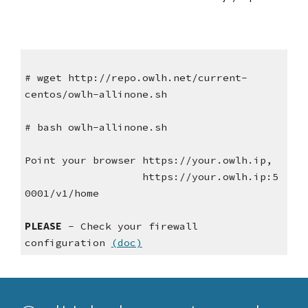
# wget http://repo.owlh.net/current-
centos/owlh-allinone.sh
# bash owlh-allinone.sh
Point your browser https://your.owlh.ip,
https://your.owlh.ip:5
0001/v1/home
PLEASE
- Check your firewall
configuration
(doc)