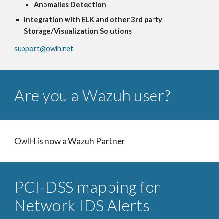
Anomalies Detection
Integration with ELK and other 3rd party
Storage/Visualization Solutions
support@owlh.net
Are you a Wazuh user?
OwlH is now a Wazuh Partner
PCI-DSS mapping for
Network IDS Alerts