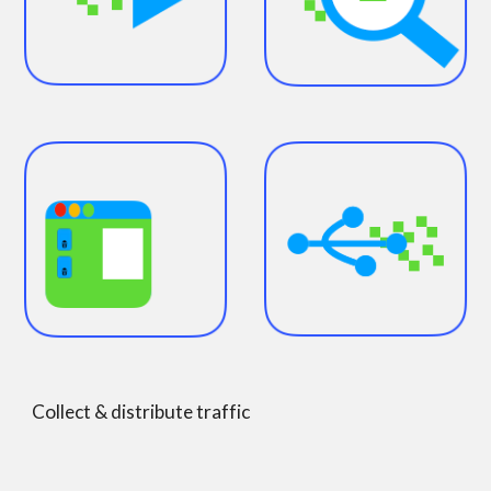
Collect & distribute traffic