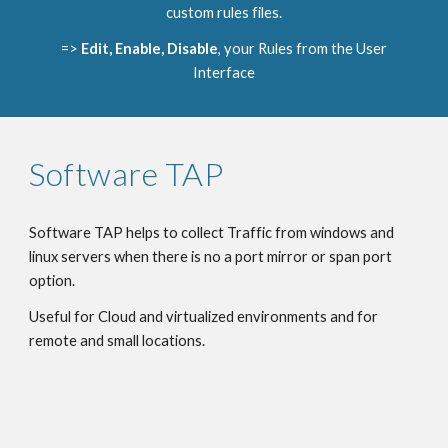
custom rules files.
=>
Edit, Enable, Disable
, your Rules from the User
Interface
Software TAP
Software TAP helps to collect Traffic from windows and
linux servers when there is no a port mirror or span port
option.
Useful for Cloud and virtualized environments and for
remote and small locations.