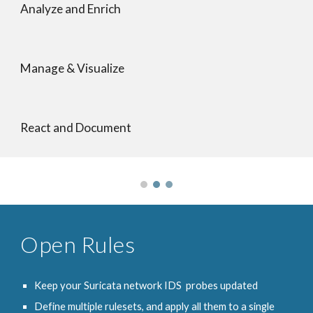
Analyze and Enrich
Manage & Visualize
React and Document
Open Rules
Keep your Suricata network IDS probes updated
Define multiple rulesets, and apply all them to a single