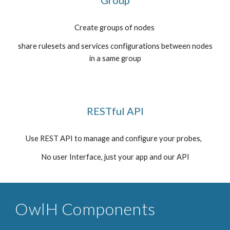
Group
Create groups of nodes
share rulesets and services configurations between nodes
in a same group
RESTful API
Use REST API to manage and configure your probes,
No user Interface, just your app and our API
OwlH Components