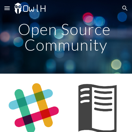
Skip to main content
Skip to navigation
Open Source 
Community