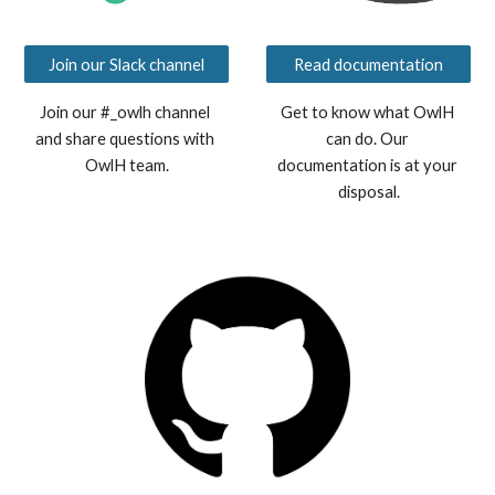
Join our Slack channel
Read documentation
Join our #_owlh channel 
Get to know what OwlH 
and share questions with 
can do. Our 
OwlH team.
documentation is at your 
disposal.